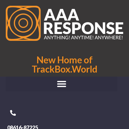
New Home of
TrackBox.World
08616-87225