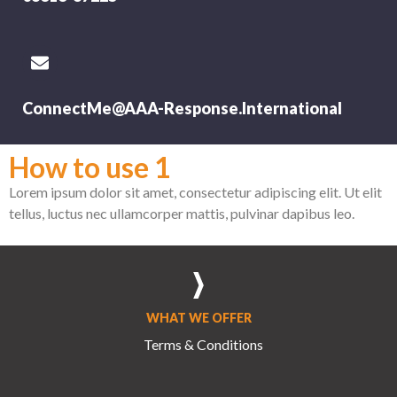
ConnectMe@AAA-Response.International
How to use 1
Lorem ipsum dolor sit amet, consectetur adipiscing elit. Ut elit
tellus, luctus nec ullamcorper mattis, pulvinar dapibus leo.
WHAT WE OFFER
Terms & Conditions